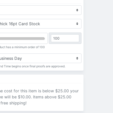
duct has a minimum order of 100
d Time begins once final proofs are approved.
e cost for this item is below $25.00 your
ee will be $10.00. Items above $25.00
 free shipping!