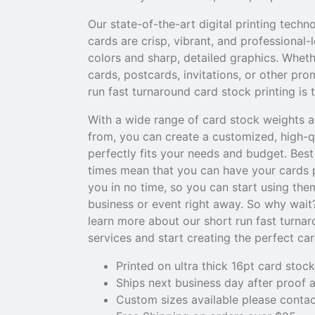
Our state-of-the-art digital printing techn
cards are crisp, vibrant, and professional-
colors and sharp, detailed graphics. Whet
cards, postcards, invitations, or other pro
run fast turnaround card stock printing is 
With a wide range of card stock weights a
from, you can create a customized, high-q
perfectly fits your needs and budget. Best 
times mean that you can have your cards p
you in no time, so you can start using th
business or event right away. So why wait
learn more about our short run fast turnar
services and start creating the perfect ca
Printed on ultra thick 16pt card stock
Ships next business day after proof 
Custom sizes available please contac