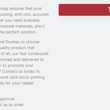
ology ensures that your
looking, with rich, accurate
her you need business
motional materials, short
the perfect solution.
nd finishes to choose
uality product that
of all, our fast turnaround
rinted and delivered to
em to promote your
? Contact us today to
ound card stock printing
rds for your needs!
approval
t us to order