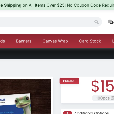
ee Shipping
on All Items Over $25! No Coupon Code Requir
nds
Banners
Canvas Wrap
Card Stock
$15
100pcs @
Additional Options
1