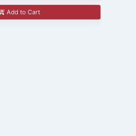
Add to Cart