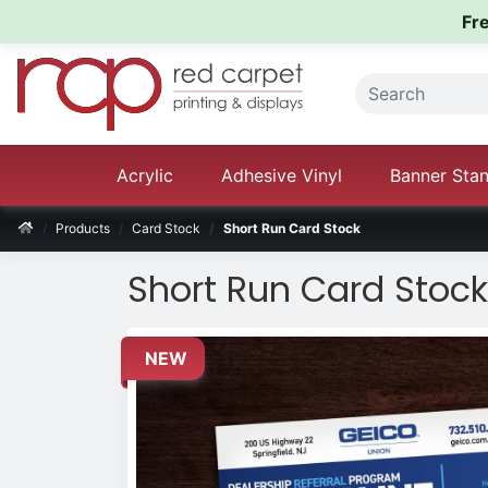
Fr
Acrylic
Adhesive Vinyl
Banner Sta
Products
Card Stock
Short Run Card Stock
Short Run Card Stock
NEW