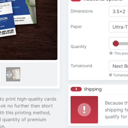
Dimensions
Paper
Quantity
This pro
Turnaround
Turnaroun
Shipping
2
to print high-quality cards
Because th
ook no further than short
shipping f
th this printing method,
qualify for
l quantity of premium
on.