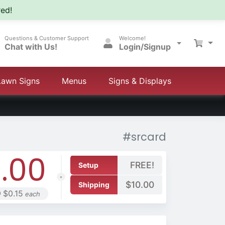
ed!
Questions & Customer Support
Welcome!
Chat with Us!
Login/Signup
Lawn Signs
Menus
Signs & Displays
#srcard
.00
FREE!
Setup
$10.00
Shipping
 $0.15
each