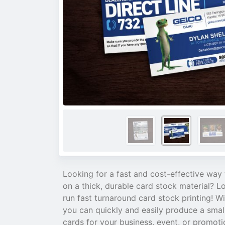
Looking for a fast and cost-effective way 
on a thick, durable card stock material? L
run fast turnaround card stock printing! Wi
you can quickly and easily produce a smal
cards for your business, event, or promoti