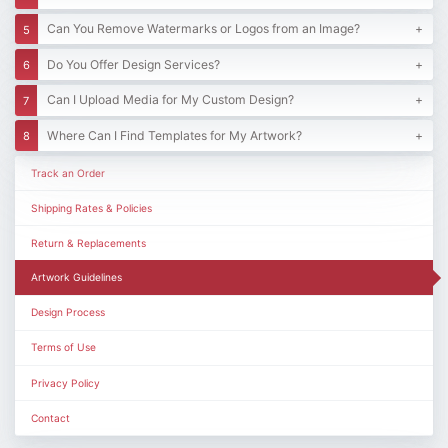
Can You Remove Watermarks or Logos from an Image?
Do You Offer Design Services?
Can I Upload Media for My Custom Design?
Where Can I Find Templates for My Artwork?
Track an Order
Shipping Rates & Policies
Return & Replacements
Artwork Guidelines
Design Process
Terms of Use
Privacy Policy
Contact