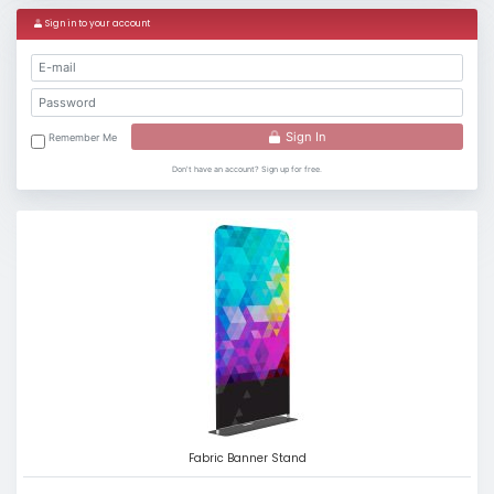
Sign in to your account
Sign In
Remember Me
Don't have an account? Sign up for free.
Fabric Banner Stand