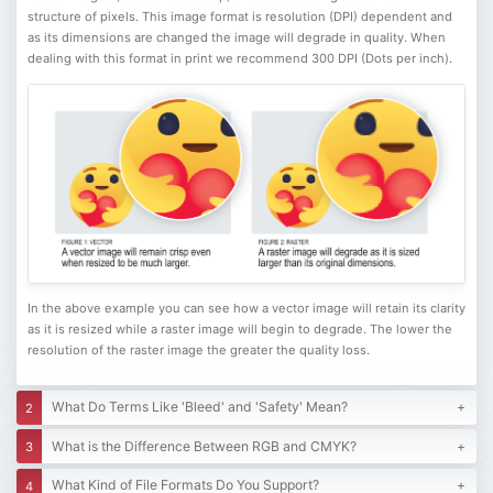
structure of pixels. This image format is resolution (DPI) dependent and
as its dimensions are changed the image will degrade in quality. When
dealing with this format in print we recommend 300 DPI (Dots per inch).
In the above example you can see how a vector image will retain its clarity
as it is resized while a raster image will begin to degrade. The lower the
resolution of the raster image the greater the quality loss.
What Do Terms Like 'Bleed' and 'Safety' Mean?
What is the Difference Between RGB and CMYK?
What Kind of File Formats Do You Support?