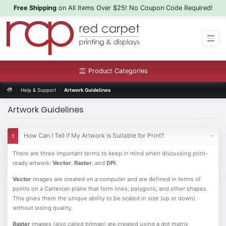
Free Shipping
on All Items Over $25! No Coupon Code Required!
Product Categories
Help & Support
Artwork Guidelines
Artwork Guidelines
How Can I Tell if My Artwork is Suitable for Print?
There are three important terms to keep in mind when discussing print-
ready artwork:
Vector
,
Raster
, and
DPI
.
Vector
images are created on a computer and are defined in terms of
points on a Cartesian plane that form lines, polygons, and other shapes.
This gives them the unique ability to be scaled in size (up or down)
without losing quality.
Raster
images (also called bitmap) are created using a dot matrix