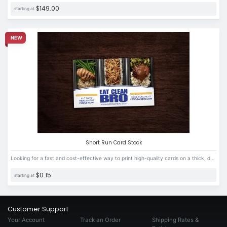
$149.00
starting at
NEW
Short Run Card Stock
Looking for a fast and cost-effective way to print high-quality cards on a thick, durable card stock material? Look no further!
$0.15
starting at
Customer Support
Your Account
Track an Order
Shipping Rates &